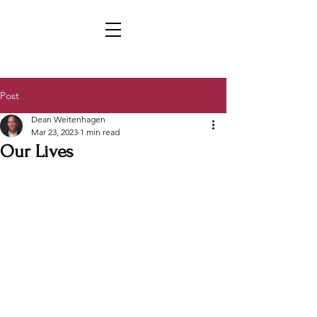
Post
Dean Weitenhagen
Mar 23, 2023
1 min read
Our Lives