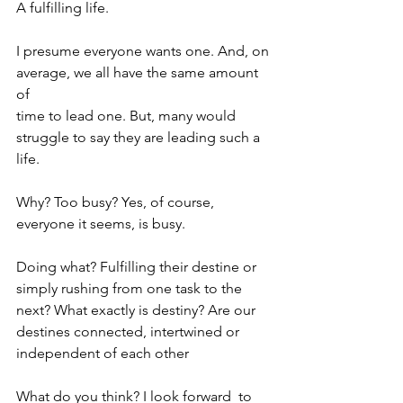
A fulfilling life.
I presume everyone wants one. And, on
average, we all have the same amount 
of
time to lead one. But, many would 
struggle to say they are leading such a 
life.
Why? Too busy? Yes, of course, 
everyone it seems, is busy.
Doing what? Fulfilling their destine or 
simply rushing from one task to the 
next? What exactly is destiny? Are our 
destines connected, intertwined or 
independent of each other
What do you think? I look forward  to 