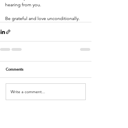
hearing from you.
Be grateful and love unconditionally.
Comments
Write a comment...
Contact